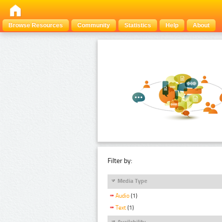
Browse Resources
Community
Statistics
Help
About
Filter by:
Media Type
Audio
(1)
Text
(1)
Availability