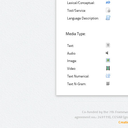
Lexical/Conceptual:
Tool/Service:
Language Description:
Media Type:
Text:
Audio:
Image:
Video:
Text Numerical:
Text N-Gram:
Co-funded by the 7th Framewo
agreement no.: 249119), CESAR (gr
Creat