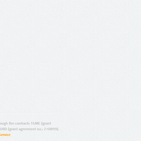
ugh the contracts T4ME (grant
ORD (grant agreement no.: 270899).
Service