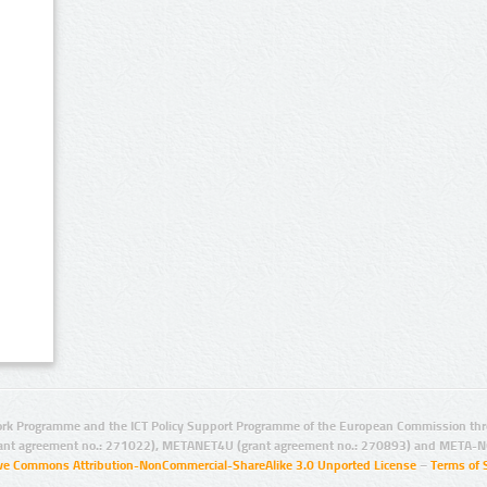
rk Programme and the ICT Policy Support Programme of the European Commission thro
ant agreement no.: 271022), METANET4U (grant agreement no.: 270893) and META-N
ive Commons Attribution-NonCommercial-ShareAlike 3.0 Unported License
–
Terms of 