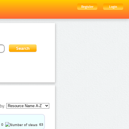
Register
Login
by:
0
63