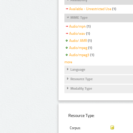
Available - Unrestricted Use
(1)
MIME Type
Audio/mp4
(1)
Audio/wav
(1)
Audio/ AMR
(1)
Audio/mpeg
(1)
Audio/mpeg3
(1)
more
Language
Resource Type
Modality Type
Resource Type:
Corpus: