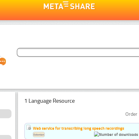
1 Language Resource
Order 
Web service for transcribing long speech recordings
Estonian