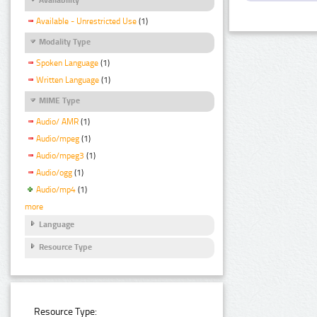
Available - Unrestricted Use
(1)
Modality Type
Spoken Language
(1)
Written Language
(1)
MIME Type
Audio/ AMR
(1)
Audio/mpeg
(1)
Audio/mpeg3
(1)
Audio/ogg
(1)
Audio/mp4
(1)
more
Language
Resource Type
Resource Type: