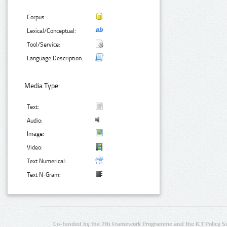
Corpus:
Lexical/Conceptual:
Tool/Service:
Language Description:
Media Type:
Text:
Audio:
Image:
Video:
Text Numerical:
Text N-Gram:
Co-funded by the 7th Framework Programme and the ICT Policy S