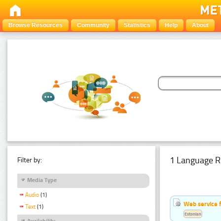
Browse Resources
Community
Statistics
Help
About
1 Language R
Filter by:
Media Type
Audio
(1)
Web service f
Text
(1)
Estonian
Availability