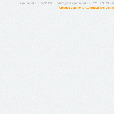
agreement no.: 249119), CESAR (grant agreement no.: 271022), META
Creative Commons Attribution-NonCommer