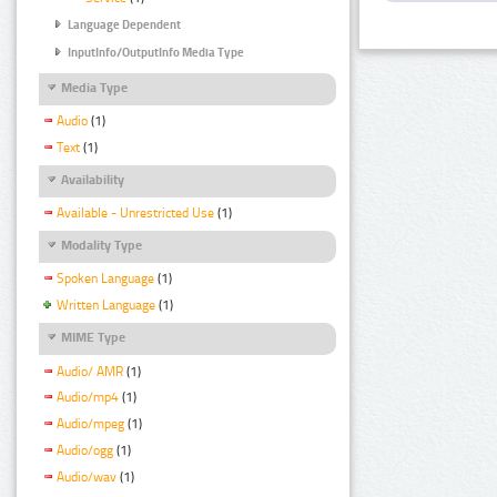
Language Dependent
InputInfo/OutputInfo Media Type
Media Type
Audio
(1)
Text
(1)
Availability
Available - Unrestricted Use
(1)
Modality Type
Spoken Language
(1)
Written Language
(1)
MIME Type
Audio/ AMR
(1)
Audio/mp4
(1)
Audio/mpeg
(1)
Audio/ogg
(1)
Audio/wav
(1)