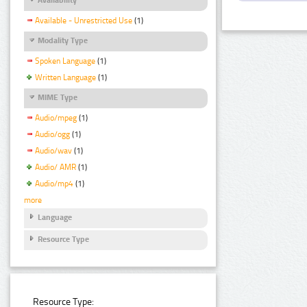
Available - Unrestricted Use
(1)
Modality Type
Spoken Language
(1)
Written Language
(1)
MIME Type
Audio/mpeg
(1)
Audio/ogg
(1)
Audio/wav
(1)
Audio/ AMR
(1)
Audio/mp4
(1)
more
Language
Resource Type
Resource Type: