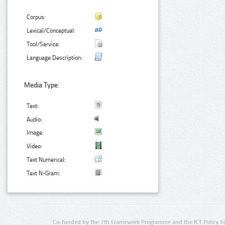
Corpus:
Lexical/Conceptual:
Tool/Service:
Language Description:
Media Type:
Text:
Audio:
Image:
Video:
Text Numerical:
Text N-Gram:
Co-funded by the 7th Framework Programme and the ICT Policy S