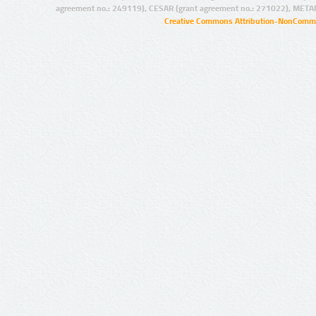
agreement no.: 249119), CESAR (grant agreement no.: 271022), META
Creative Commons Attribution-NonCommer