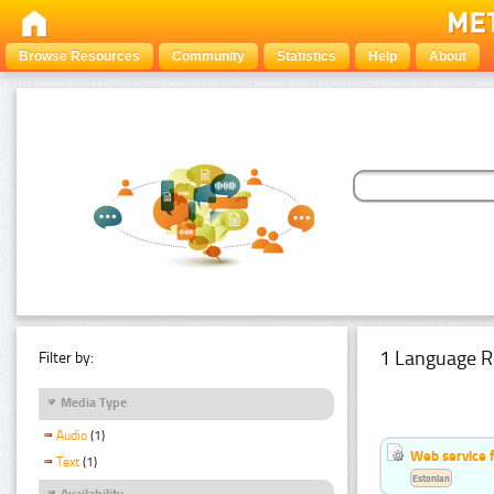
Browse Resources
Community
Statistics
Help
About
1 Language R
Filter by:
Media Type
Audio
(1)
Web service f
Text
(1)
Estonian
Availability