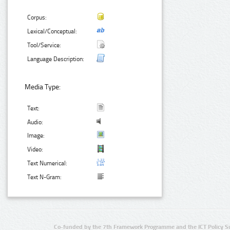
Corpus:
Lexical/Conceptual:
Tool/Service:
Language Description:
Media Type:
Text:
Audio:
Image:
Video:
Text Numerical:
Text N-Gram:
Co-funded by the 7th Framework Programme and the ICT Policy S