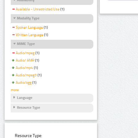
Available - Unrestricted Use
(1)
Modality Type
Spoken Language
(1)
Written Language
(1)
MIME Type
Audio/mpeg
(1)
Audio/ AMR
(1)
Audio/mp4
(1)
Audio/mpeg3
(1)
Audio/ogg
(1)
more
Language
Resource Type
Resource Type: