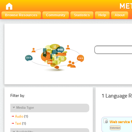
Browse Resources
Community
Statistics
Help
About
1 Language R
Filter by:
Media Type
Audio
(1)
Web service f
Text
(1)
Estonian
Availability