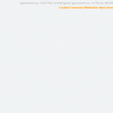
agreement no.: 249119), CESAR (grant agreement no.: 271022), META
Creative Commons Attribution-NonCommer