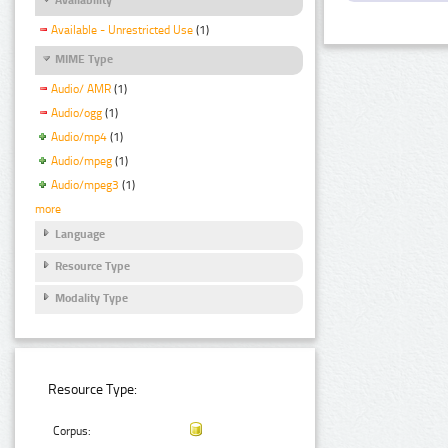
Available - Unrestricted Use
(1)
MIME Type
Audio/ AMR
(1)
Audio/ogg
(1)
Audio/mp4
(1)
Audio/mpeg
(1)
Audio/mpeg3
(1)
more
Language
Resource Type
Modality Type
Resource Type:
Corpus: