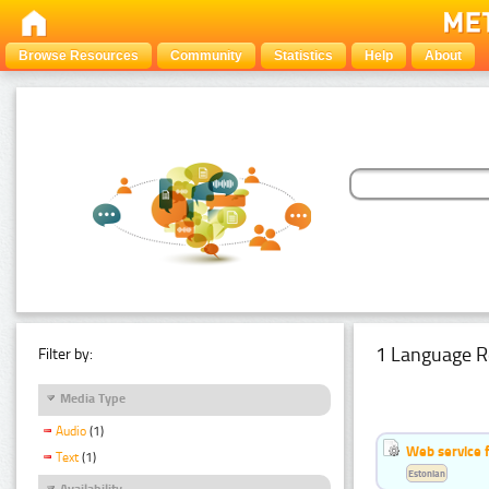
Browse Resources
Community
Statistics
Help
About
1 Language R
Filter by:
Media Type
Audio
(1)
Web service f
Text
(1)
Estonian
Availability