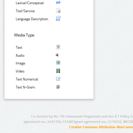
Lexical/Conceptual:
Tool/Service:
Language Description:
Media Type:
Text:
Audio:
Image:
Video:
Text Numerical:
Text N-Gram:
Co-funded by the 7th Framework Programme and the ICT Policy S
agreement no.: 249119), CESAR (grant agreement no.: 271022), META
Creative Commons Attribution-NonCommer