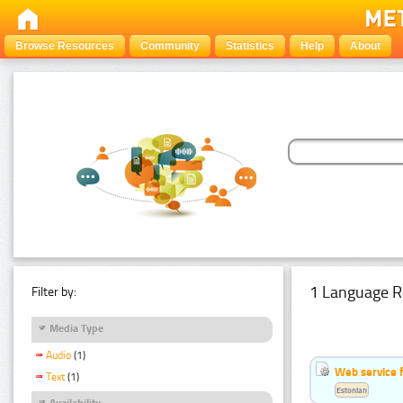
Browse Resources
Community
Statistics
Help
About
1 Language R
Filter by:
Media Type
Audio
(1)
Web service f
Text
(1)
Estonian
Availability