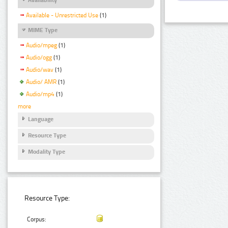
Available - Unrestricted Use
(1)
MIME Type
Audio/mpeg
(1)
Audio/ogg
(1)
Audio/wav
(1)
Audio/ AMR
(1)
Audio/mp4
(1)
more
Language
Resource Type
Modality Type
Resource Type:
Corpus: