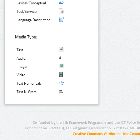
Lexical/Conceptual:
Tool/Service:
Language Description:
Media Type:
Text:
Audio:
Image:
Video:
Text Numerical:
Text N-Gram:
Co-funded by the 7th Framework Programme and the ICT Policy S
agreement no.: 249119), CESAR (grant agreement no.: 271022), META
Creative Commons Attribution-NonCommer