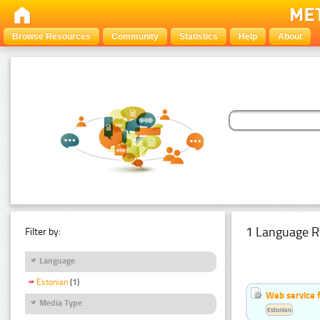
Browse Resources
Community
Statistics
Help
About
1 Language R
Filter by:
Language
Estonian
(1)
Web service f
Media Type
Estonian