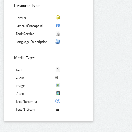
Resource Type:
Corpus:
Lexical/Conceptual:
Tool/Service:
Language Description:
Media Type:
Text:
Audio:
Image:
Video:
Text Numerical:
Text N-Gram: