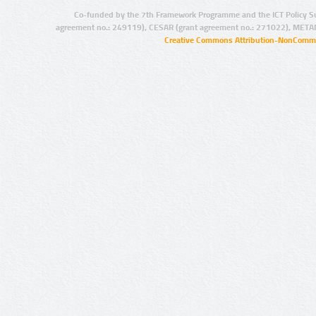
Co-funded by the 7th Framework Programme and the ICT Policy S
agreement no.: 249119), CESAR (grant agreement no.: 271022), META
Creative Commons Attribution-NonCommer