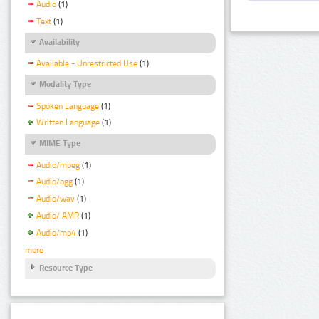
Audio
(1)
Text
(1)
Availability
Available - Unrestricted Use
(1)
Modality Type
Spoken Language
(1)
Written Language
(1)
MIME Type
Audio/mpeg
(1)
Audio/ogg
(1)
Audio/wav
(1)
Audio/ AMR
(1)
Audio/mp4
(1)
more
Resource Type