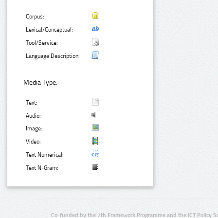
Corpus:
Lexical/Conceptual:
Tool/Service:
Language Description:
Media Type:
Text:
Audio:
Image:
Video:
Text Numerical:
Text N-Gram:
Co-funded by the 7th Framework Programme and the ICT Policy S