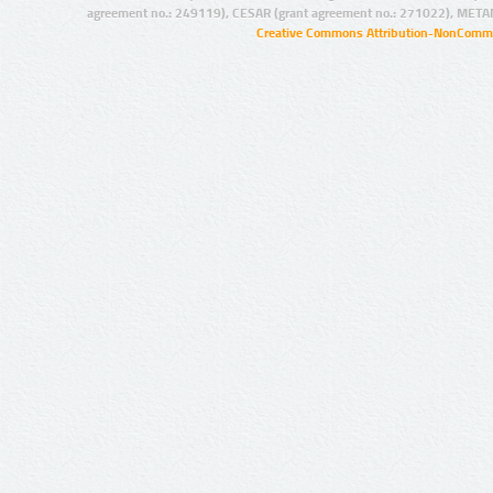
agreement no.: 249119), CESAR (grant agreement no.: 271022), META
Creative Commons Attribution-NonCommer