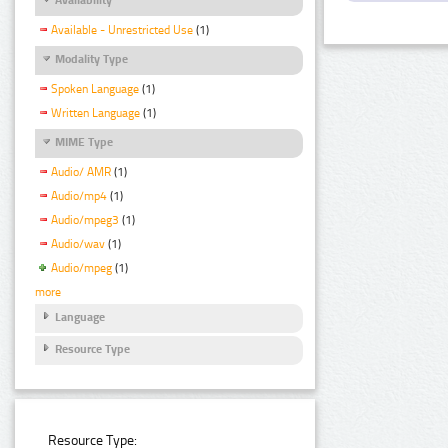
Available - Unrestricted Use
(1)
Modality Type
Spoken Language
(1)
Written Language
(1)
MIME Type
Audio/ AMR
(1)
Audio/mp4
(1)
Audio/mpeg3
(1)
Audio/wav
(1)
Audio/mpeg
(1)
more
Language
Resource Type
Resource Type: