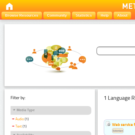
Browse Resources
Community
Statistics
Help
About
1 Language R
Filter by:
Media Type
Audio
(1)
Web service f
Text
(1)
Estonian
Availability