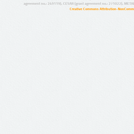
agreement no.: 249119), CESAR (grant agreement no.: 271022), META
Creative Commons Attribution-NonCommer