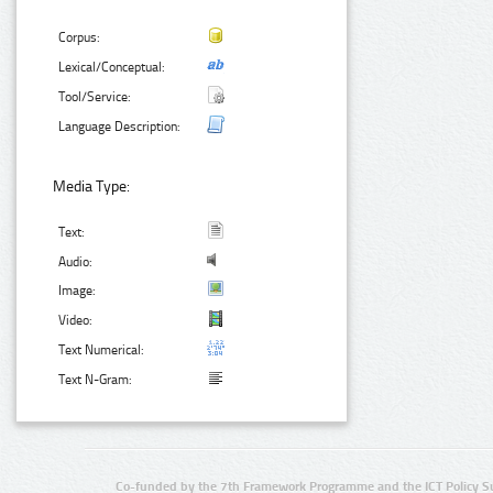
Corpus:
Lexical/Conceptual:
Tool/Service:
Language Description:
Media Type:
Text:
Audio:
Image:
Video:
Text Numerical:
Text N-Gram:
Co-funded by the 7th Framework Programme and the ICT Policy S