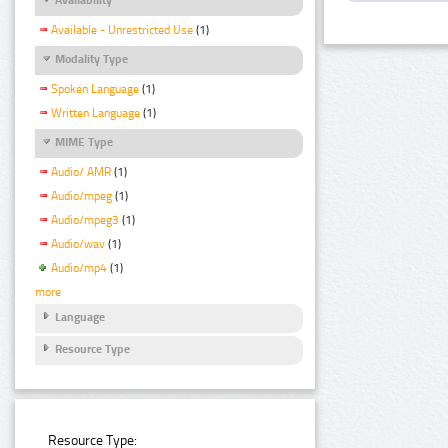
Available - Unrestricted Use
(1)
Modality Type
Spoken Language
(1)
Written Language
(1)
MIME Type
Audio/ AMR
(1)
Audio/mpeg
(1)
Audio/mpeg3
(1)
Audio/wav
(1)
Audio/mp4
(1)
more
Language
Resource Type
Resource Type: