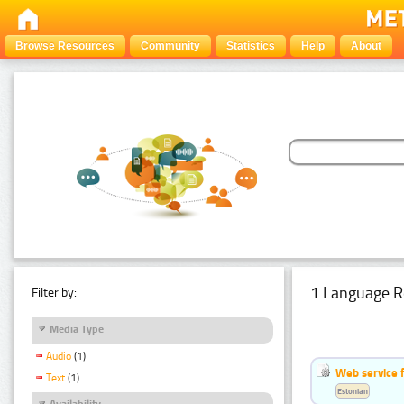
Browse Resources
Community
Statistics
Help
About
1 Language R
Filter by:
Media Type
Audio
(1)
Web service f
Text
(1)
Estonian
Availability