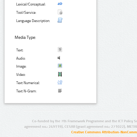
Lexical/Conceptual:
Tool/Service:
Language Description:
Media Type:
Text:
Audio:
Image:
Video:
Text Numerical:
Text N-Gram:
Co-funded by the 7th Framework Programme and the ICT Policy S
agreement no.: 249119), CESAR (grant agreement no.: 271022), META
Creative Commons Attribution-NonCommer