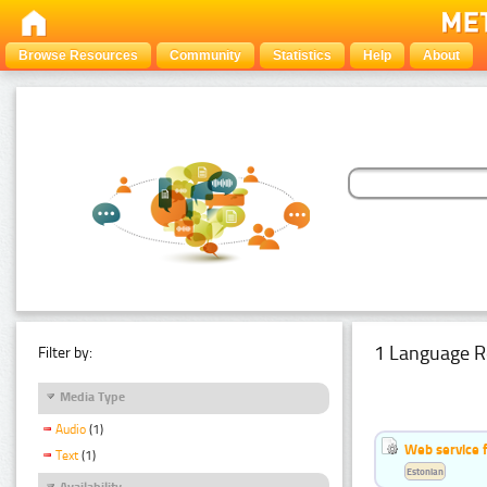
Browse Resources
Community
Statistics
Help
About
1 Language R
Filter by:
Media Type
Audio
(1)
Web service f
Text
(1)
Estonian
Availability