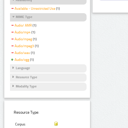
Available - Unrestricted Use
(1)
MIME Type
Audio/ AMR
(1)
Audio/mp4
(1)
Audio/mpeg
(1)
Audio/mpeg3
(1)
Audio/wav
(1)
Audio/ogg
(1)
Language
Resource Type
Modality Type
Resource Type:
Corpus: