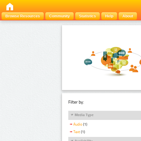
Browse Resources
Community
Statistics
Help
About
Filter by:
Media Type
Audio
(1)
Text
(1)
Availability