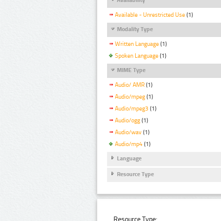
Available - Unrestricted Use
(1)
Modality Type
Written Language
(1)
Spoken Language
(1)
MIME Type
Audio/ AMR
(1)
Audio/mpeg
(1)
Audio/mpeg3
(1)
Audio/ogg
(1)
Audio/wav
(1)
Audio/mp4
(1)
Language
Resource Type
Resource Type: