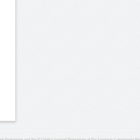
rk Programme and the ICT Policy Support Programme of the European Commission thro