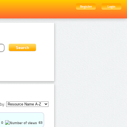
Register
Login
by:
0
63