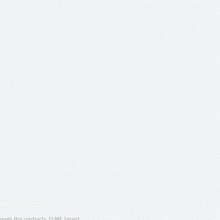
ugh the contracts T4ME (grant