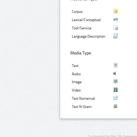
Corpus:
Lexical/Conceptual:
Tool/Service:
Language Description:
Media Type:
Text:
Audio:
Image:
Video:
Text Numerical:
Text N-Gram:
Co-funded by the 7th Framewo