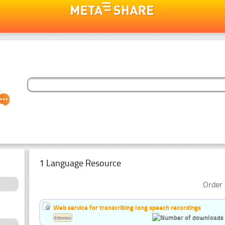
1 Language Resource
Order 
Web service for transcribing long speech recordings
Estonian