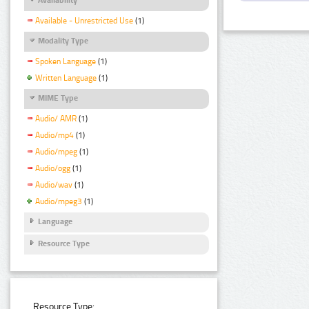
Available - Unrestricted Use
(1)
Modality Type
Spoken Language
(1)
Written Language
(1)
MIME Type
Audio/ AMR
(1)
Audio/mp4
(1)
Audio/mpeg
(1)
Audio/ogg
(1)
Audio/wav
(1)
Audio/mpeg3
(1)
Language
Resource Type
Resource Type: