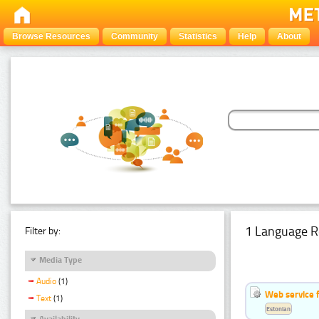
Browse Resources
Community
Statistics
Help
About
1 Language R
Filter by:
Media Type
Audio
(1)
Web service f
Text
(1)
Estonian
Availability