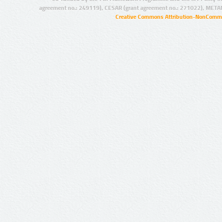
agreement no.: 249119), CESAR (grant agreement no.: 271022), META
Creative Commons Attribution-NonCommer