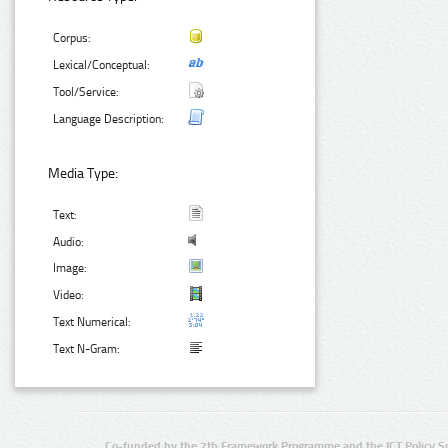
Corpus:
Lexical/Conceptual:
Tool/Service:
Language Description:
Media Type:
Text:
Audio:
Image:
Video:
Text Numerical:
Text N-Gram:
Co-funded by the 7th Framework Programme and the ICT Policy S