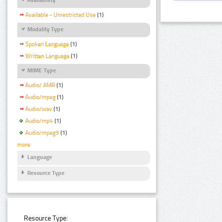
Available - Unrestricted Use
(1)
Modality Type
Spoken Language
(1)
Written Language
(1)
MIME Type
Audio/ AMR
(1)
Audio/mpeg
(1)
Audio/wav
(1)
Audio/mp4
(1)
Audio/mpeg3
(1)
more
Language
Resource Type
Resource Type: