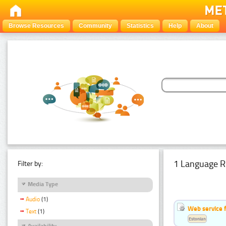
Browse Resources
Community
Statistics
Help
About
1 Language R
Filter by:
Media Type
Audio
(1)
Web service f
Text
(1)
Estonian
Availability