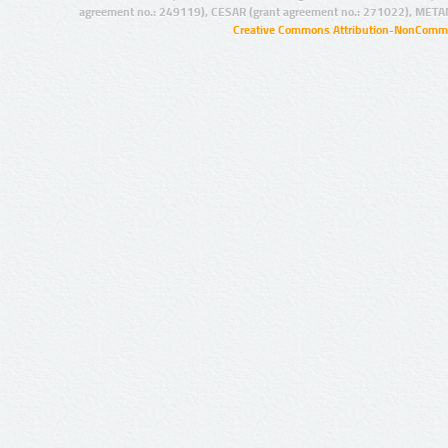
agreement no.: 249119), CESAR (grant agreement no.: 271022), META
Creative Commons Attribution-NonCommer