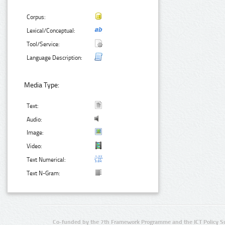
Corpus:
Lexical/Conceptual:
Tool/Service:
Language Description:
Media Type:
Text:
Audio:
Image:
Video:
Text Numerical:
Text N-Gram:
Co-funded by the 7th Framework Programme and the ICT Policy S