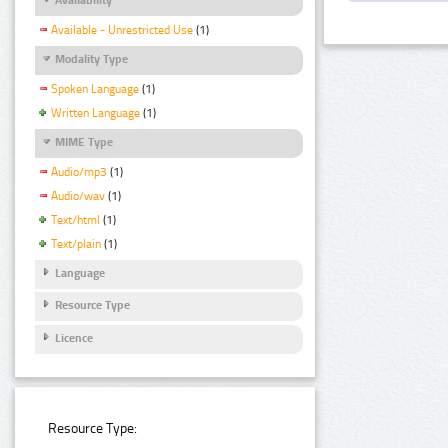
Available - Unrestricted Use
(1)
Modality Type
Spoken Language
(1)
Written Language
(1)
MIME Type
Audio/mp3
(1)
Audio/wav
(1)
Text/html
(1)
Text/plain
(1)
Language
Resource Type
Licence
Resource Type: