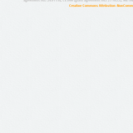
agreement no.: 249119), CESAR (grant agreement no.: 271022), META
Creative Commons Attribution-NonCommer