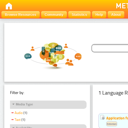
Browse Resources
Community
Statistics
Help
About
1 Language R
Filter by:
Media Type
Audio
(1)
Application f
Text
(1)
Estonian
Availability