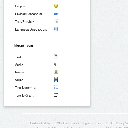
Corpus:
Lexical/Conceptual:
Tool/Service:
Language Description:
Media Type:
Text:
Audio:
Image:
Video:
Text Numerical:
Text N-Gram:
Co-funded by the 7th Framework Programme and the ICT Policy S