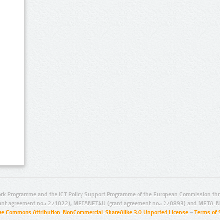
rk Programme and the ICT Policy Support Programme of the European Commission thro
ant agreement no.: 271022), METANET4U (grant agreement no.: 270893) and META-N
ive Commons Attribution-NonCommercial-ShareAlike 3.0 Unported License
–
Terms of 