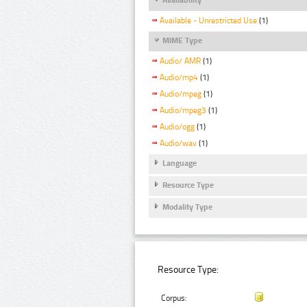
Available - Unrestricted Use
(1)
MIME Type
Audio/ AMR
(1)
Audio/mp4
(1)
Audio/mpeg
(1)
Audio/mpeg3
(1)
Audio/ogg
(1)
Audio/wav
(1)
Language
Resource Type
Modality Type
Resource Type:
Corpus: