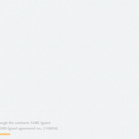
ugh the contracts T4ME (grant
ORD (grant agreement no.: 270899).
Service