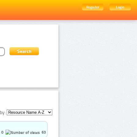
Register
Login
by:
0
63