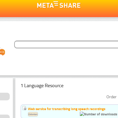
1 Language Resource
Order 
Web service for transcribing long speech recordings
Estonian