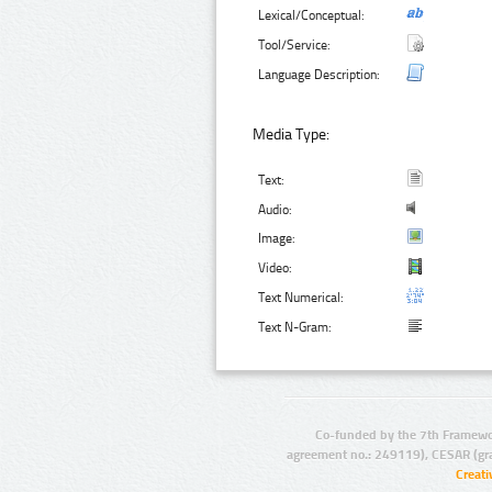
Lexical/Conceptual:
Tool/Service:
Language Description:
Media Type:
Text:
Audio:
Image:
Video:
Text Numerical:
Text N-Gram:
Co-funded by the 7th Framewo
agreement no.: 249119), CESAR (gr
Creat