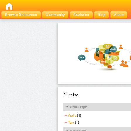
Browse Resources
Community
Statistics
Help
About
Filter by:
Media Type
Audio
(1)
Text
(1)
Availability