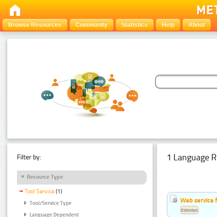
Browse Resources
Community
Statistics
Help
About
1 Language R
Filter by:
Resource Type
Tool Service
(1)
Web service f
Tool/Service Type
Estonian
Language Dependent