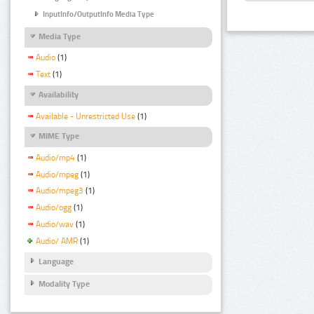
InputInfo/OutputInfo Media Type
Media Type
Audio
(1)
Text
(1)
Availability
Available - Unrestricted Use
(1)
MIME Type
Audio/mp4
(1)
Audio/mpeg
(1)
Audio/mpeg3
(1)
Audio/ogg
(1)
Audio/wav
(1)
Audio/ AMR
(1)
Language
Modality Type