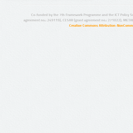
Co-funded by the 7th Framework Programme and the ICT Policy S
agreement no.: 249119), CESAR (grant agreement no.: 271022), META
Creative Commons Attribution-NonCommer