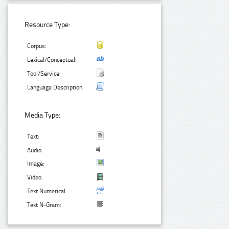
Resource Type:
Corpus:
Lexical/Conceptual:
Tool/Service:
Language Description:
Media Type:
Text:
Audio:
Image:
Video:
Text Numerical:
Text N-Gram: