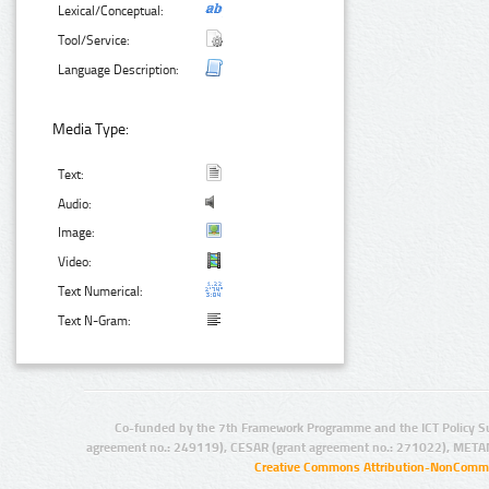
Lexical/Conceptual:
Tool/Service:
Language Description:
Media Type:
Text:
Audio:
Image:
Video:
Text Numerical:
Text N-Gram:
Co-funded by the 7th Framework Programme and the ICT Policy S
agreement no.: 249119), CESAR (grant agreement no.: 271022), META
Creative Commons Attribution-NonCommer