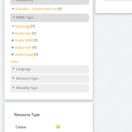
Available - Unrestricted Use
(1)
MIME Type
Audio/ogg
(1)
Audio/wav
(1)
Audio/ AMR
(1)
Audio/mp4
(1)
Audio/mpeg
(1)
more
Language
Resource Type
Modality Type
Resource Type:
Corpus: