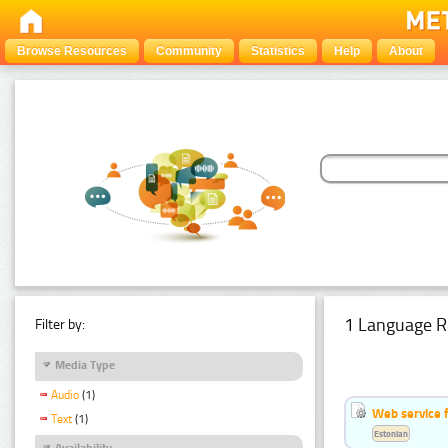
Browse Resources
Community
Statistics
Help
About
1 Language R
Filter by:
Media Type
Audio
(1)
Web service f
Text
(1)
Estonian
Availability