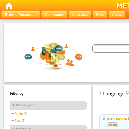
Browse Resources
Community
Statistics
Help
About
1 Language R
Filter by:
Media Type
Audio
(1)
Web service f
Text
(1)
Estonian
Availability