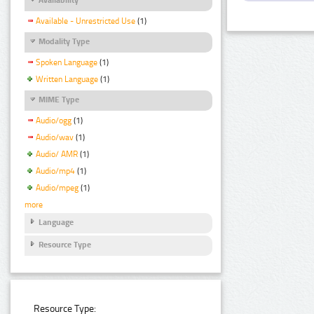
Available - Unrestricted Use
(1)
Modality Type
Spoken Language
(1)
Written Language
(1)
MIME Type
Audio/ogg
(1)
Audio/wav
(1)
Audio/ AMR
(1)
Audio/mp4
(1)
Audio/mpeg
(1)
more
Language
Resource Type
Resource Type: