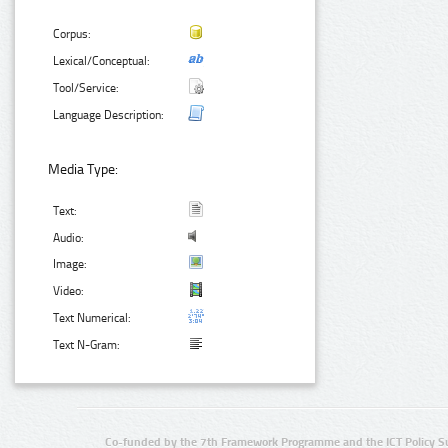
Corpus:
Lexical/Conceptual:
Tool/Service:
Language Description:
Media Type:
Text:
Audio:
Image:
Video:
Text Numerical:
Text N-Gram:
Co-funded by the 7th Framework Programme and the ICT Policy S