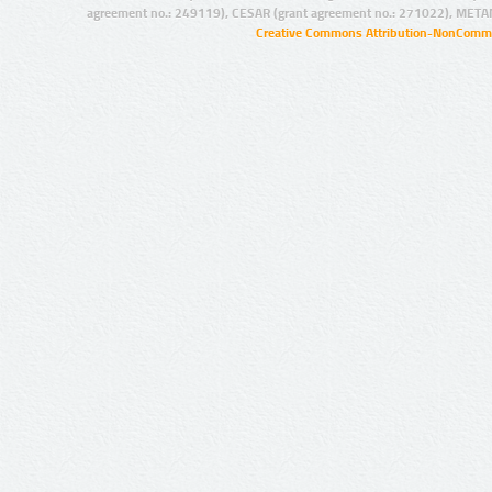
agreement no.: 249119), CESAR (grant agreement no.: 271022), META
Creative Commons Attribution-NonCommer