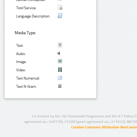
Tool/Service:
Language Description:
Media Type:
Text:
Audio:
Image:
Video:
Text Numerical:
Text N-Gram:
Co-funded by the 7th Framework Programme and the ICT Policy S
agreement no.: 249119), CESAR (grant agreement no.: 271022), META
Creative Commons Attribution-NonCommer