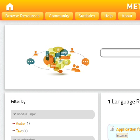
Browse Resources
Community
Statistics
Help
About
1 Language R
Filter by:
Media Type
Audio
(1)
Application f
Text
(1)
Estonian
Availability