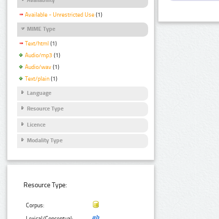
Available - Unrestricted Use
(1)
MIME Type
Text/html
(1)
Audio/mp3
(1)
Audio/wav
(1)
Text/plain
(1)
Language
Resource Type
Licence
Modality Type
Resource Type:
Corpus:
Lexical/Conceptual: