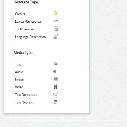
Resource Type:
Corpus:
Lexical/Conceptual:
Tool/Service:
Language Description:
Media Type:
Text:
Audio:
Image:
Video:
Text Numerical:
Text N-Gram: