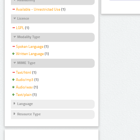
Available - Unrestricted Use
(1)
Licence
LGPL
(1)
Modality Type
Spoken Language
(1)
Written Language
(1)
MIME Type
Text/html
(1)
Audio/mp3
(1)
Audio/wav
(1)
Text/plain
(1)
Language
Resource Type