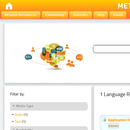
Browse Resources
Community
Statistics
Help
About
1 Language R
Filter by:
Media Type
Audio
(1)
Application f
Text
(1)
Estonian
Availability