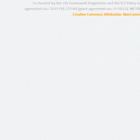
Co-funded by the 7th Framework Programme and the ICT Policy S
agreement no.: 249119), CESAR (grant agreement no.: 271022), META
Creative Commons Attribution-NonCommer