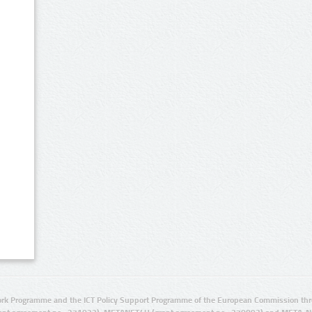
rk Programme and the ICT Policy Support Programme of the European Commission thro