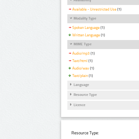
Available - Unrestricted Use
(1)
Modality Type
Spoken Language
(1)
Written Language
(1)
MIME Type
Audio/mp3
(1)
Text/html
(1)
Audio/wav
(1)
Text/plain
(1)
Language
Resource Type
Licence
Resource Type: