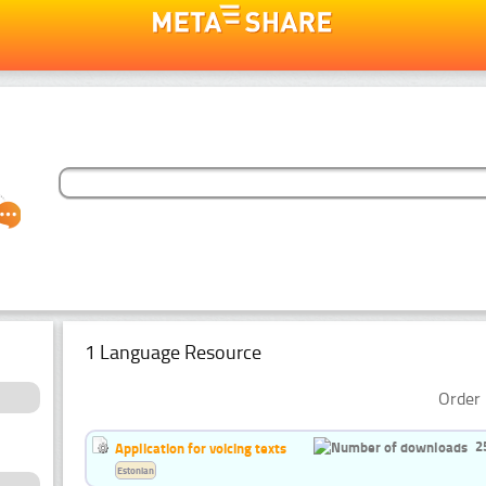
1 Language Resource
Order 
2
Application for voicing texts
Estonian