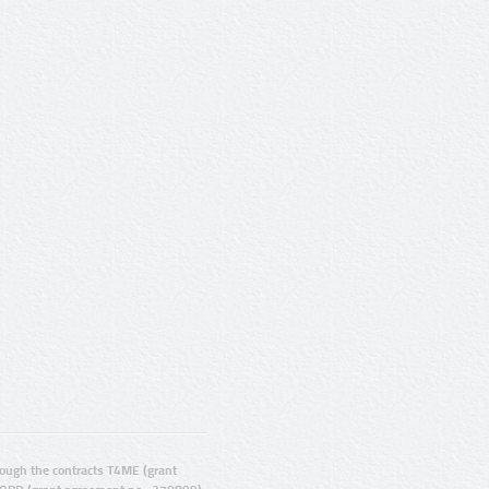
ugh the contracts T4ME (grant