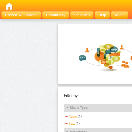
Browse Resources
Community
Statistics
Help
About
Filter by:
Media Type
Audio
(1)
Text
(1)
Availability