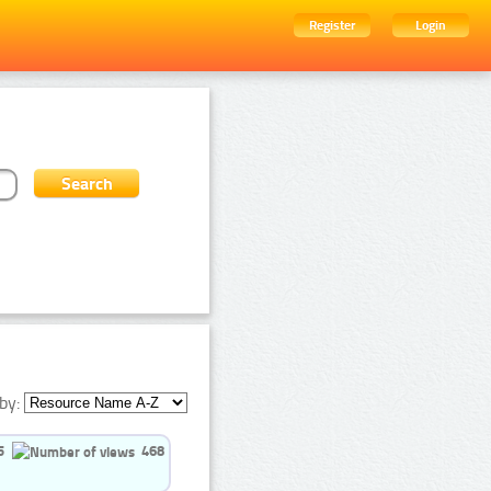
Register
Login
by:
5
468