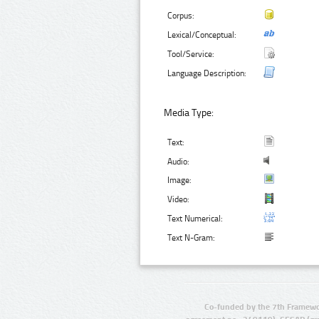
Corpus:
Lexical/Conceptual:
Tool/Service:
Language Description:
Media Type:
Text:
Audio:
Image:
Video:
Text Numerical:
Text N-Gram:
Co-funded by the 7th Framewo