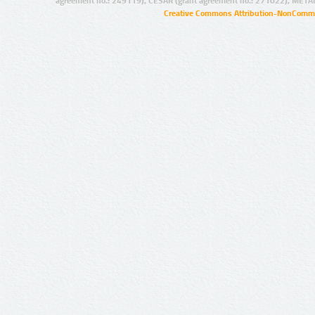
agreement no.: 249119), CESAR (grant agreement no.: 271022), META
Creative Commons Attribution-NonCommer