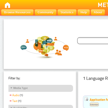
Browse Resources
Community
Statistics
Help
About
1 Language R
Filter by:
Media Type
Audio
(1)
Application f
Text
(1)
Estonian
Availability