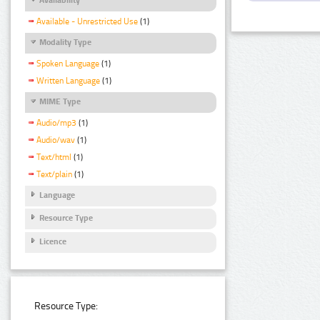
Available - Unrestricted Use
(1)
Modality Type
Spoken Language
(1)
Written Language
(1)
MIME Type
Audio/mp3
(1)
Audio/wav
(1)
Text/html
(1)
Text/plain
(1)
Language
Resource Type
Licence
Resource Type: