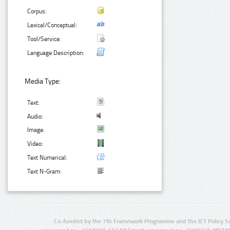
Corpus:
Lexical/Conceptual:
Tool/Service:
Language Description:
Media Type:
Text:
Audio:
Image:
Video:
Text Numerical:
Text N-Gram:
Co-funded by the 7th Framework Programme and the ICT Policy S