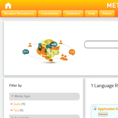
Browse Resources
Community
Statistics
Help
About
1 Language R
Filter by:
Media Type
Audio
(1)
Application f
Text
(1)
Estonian
Availability