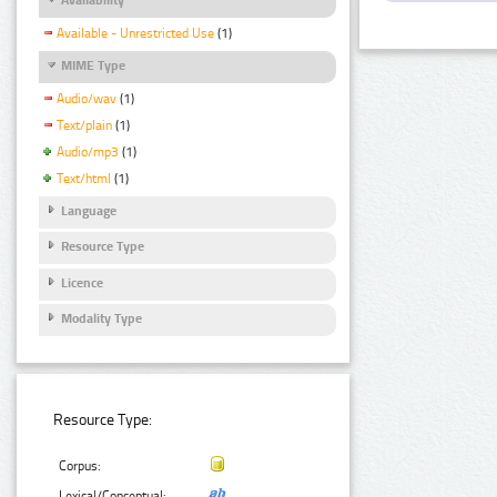
Available - Unrestricted Use
(1)
MIME Type
Audio/wav
(1)
Text/plain
(1)
Audio/mp3
(1)
Text/html
(1)
Language
Resource Type
Licence
Modality Type
Resource Type:
Corpus:
Lexical/Conceptual: