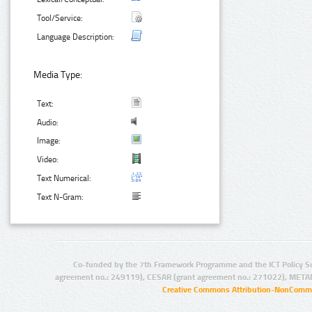
Tool/Service:
Language Description:
Media Type:
Text:
Audio:
Image:
Video:
Text Numerical:
Text N-Gram:
Co-funded by the 7th Framework Programme and the ICT Policy S
agreement no.: 249119), CESAR (grant agreement no.: 271022), META
Creative Commons Attribution-NonCommer