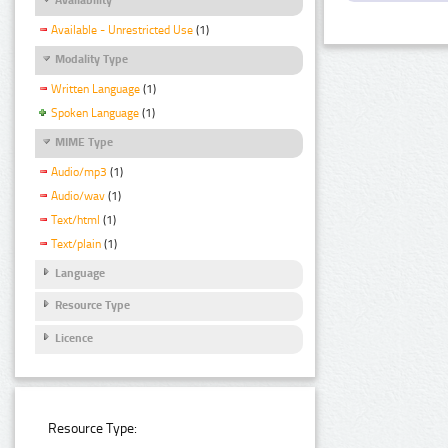
Available - Unrestricted Use
(1)
Modality Type
Written Language
(1)
Spoken Language
(1)
MIME Type
Audio/mp3
(1)
Audio/wav
(1)
Text/html
(1)
Text/plain
(1)
Language
Resource Type
Licence
Resource Type: