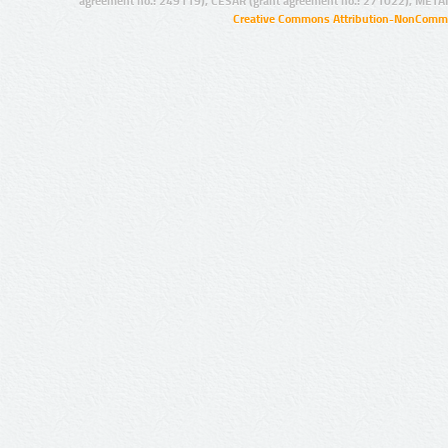
agreement no.: 249119), CESAR (grant agreement no.: 271022), META
Creative Commons Attribution-NonCommer