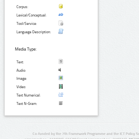
Corpus:
Lexical/Conceptual:
Tool/Service:
Language Description:
Media Type:
Text:
Audio:
Image:
Video:
Text Numerical:
Text N-Gram:
Co-funded by the 7th Framework Programme and the ICT Policy S