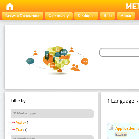
Browse Resources
Community
Statistics
Help
About
1 Language R
Filter by:
Media Type
Audio
(1)
Application f
Text
(1)
Estonian
Availability