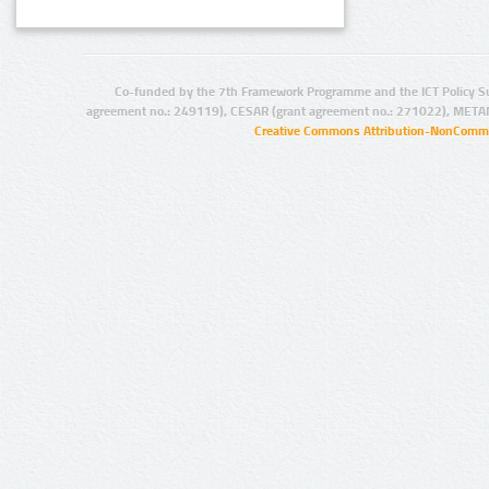
Co-funded by the 7th Framework Programme and the ICT Policy S
agreement no.: 249119), CESAR (grant agreement no.: 271022), META
Creative Commons Attribution-NonCommer