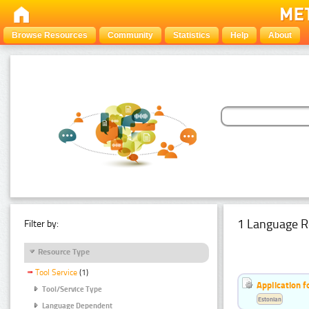
Browse Resources
Community
Statistics
Help
About
1 Language R
Filter by:
Resource Type
Tool Service
(1)
Application f
Tool/Service Type
Estonian
Language Dependent