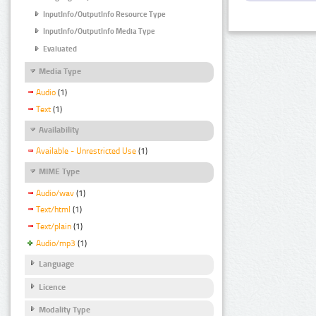
InputInfo/OutputInfo Resource Type
InputInfo/OutputInfo Media Type
Evaluated
Media Type
Audio
(1)
Text
(1)
Availability
Available - Unrestricted Use
(1)
MIME Type
Audio/wav
(1)
Text/html
(1)
Text/plain
(1)
Audio/mp3
(1)
Language
Licence
Modality Type