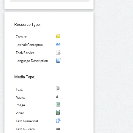
Resource Type:
Corpus:
Lexical/Conceptual:
Tool/Service:
Language Description:
Media Type:
Text:
Audio:
Image:
Video:
Text Numerical:
Text N-Gram: