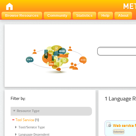
Browse Resources
Community
Statistics
Help
About
1 Language R
Filter by:
Resource Type
Tool Service
(1)
Web service f
Tool/Service Type
Estonian
Language Dependent