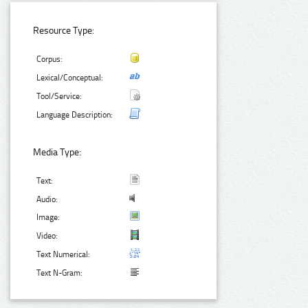
Resource Type:
Corpus:
Lexical/Conceptual:
Tool/Service:
Language Description:
Media Type:
Text:
Audio:
Image:
Video:
Text Numerical:
Text N-Gram: