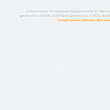
Co-funded by the 7th Framework Programme and the ICT Policy S
agreement no.: 249119), CESAR (grant agreement no.: 271022), META
Creative Commons Attribution-NonCommer