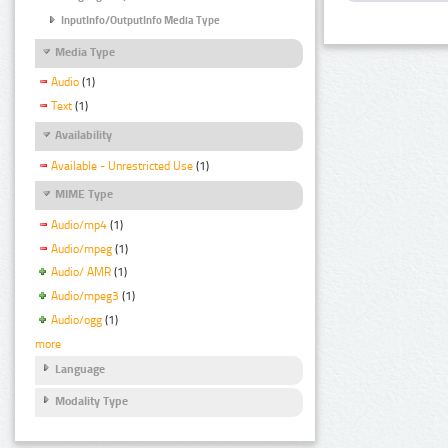
InputInfo/OutputInfo Media Type
Media Type
Audio
(1)
Text
(1)
Availability
Available - Unrestricted Use
(1)
MIME Type
Audio/mp4
(1)
Audio/mpeg
(1)
Audio/ AMR
(1)
Audio/mpeg3
(1)
Audio/ogg
(1)
more
Language
Modality Type