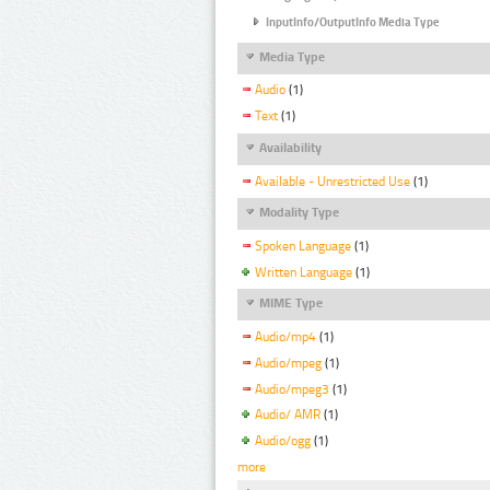
InputInfo/OutputInfo Media Type
Media Type
Audio
(1)
Text
(1)
Availability
Available - Unrestricted Use
(1)
Modality Type
Spoken Language
(1)
Written Language
(1)
MIME Type
Audio/mp4
(1)
Audio/mpeg
(1)
Audio/mpeg3
(1)
Audio/ AMR
(1)
Audio/ogg
(1)
more