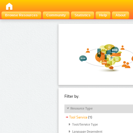
Browse Resources
Community
Statistics
Help
About
Filter by:
Resource Type
Tool Service
(1)
Tool/Service Type
Language Dependent