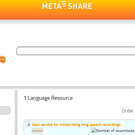
1 Language Resource
Order 
Web service for transcribing long speech recordings
Estonian