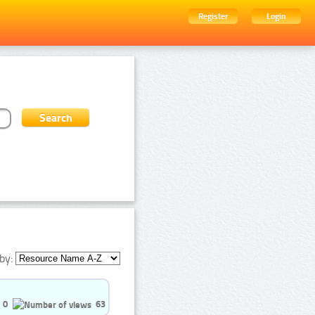
Register
Login
by:
0
63