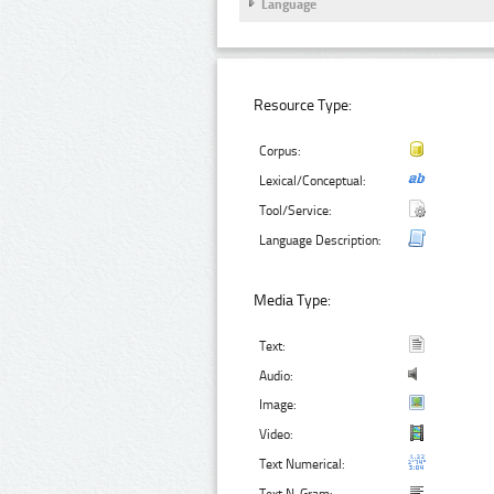
Language
Resource Type:
Corpus:
Lexical/Conceptual:
Tool/Service:
Language Description:
Media Type:
Text:
Audio:
Image:
Video:
Text Numerical: