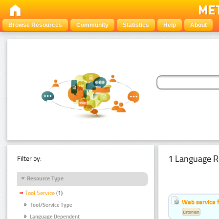
Browse Resources
Community
Statistics
Help
About
1 Language R
Filter by:
Resource Type
Tool Service
(1)
Web service f
Tool/Service Type
Estonian
Language Dependent