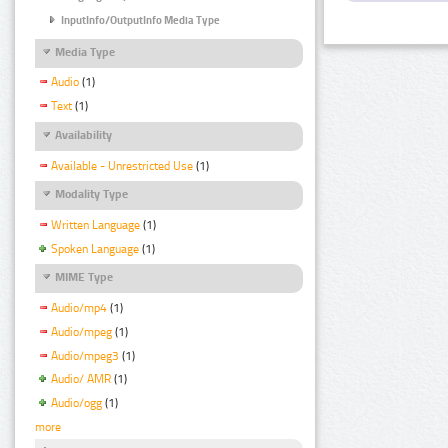
InputInfo/OutputInfo Media Type
Media Type
Audio
(1)
Text
(1)
Availability
Available - Unrestricted Use
(1)
Modality Type
Written Language
(1)
Spoken Language
(1)
MIME Type
Audio/mp4
(1)
Audio/mpeg
(1)
Audio/mpeg3
(1)
Audio/ AMR
(1)
Audio/ogg
(1)
more