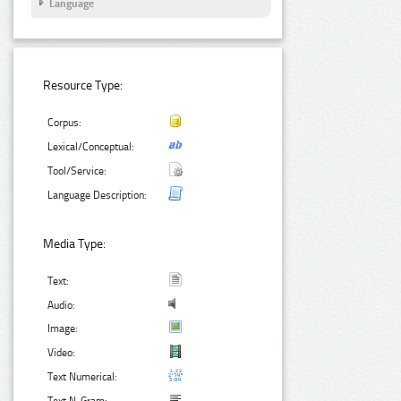
Language
Resource Type:
Corpus:
Lexical/Conceptual:
Tool/Service:
Language Description:
Media Type:
Text:
Audio:
Image:
Video:
Text Numerical: