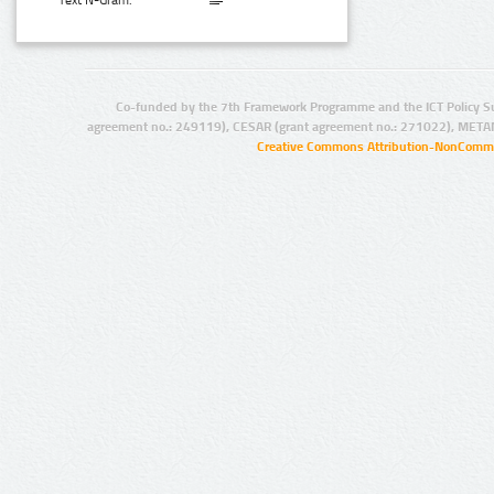
Text N-Gram:
Co-funded by the 7th Framework Programme and the ICT Policy S
agreement no.: 249119), CESAR (grant agreement no.: 271022), META
Creative Commons Attribution-NonCommer