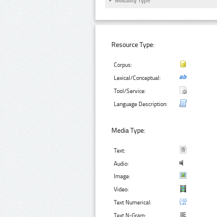
Modality Type
Resource Type:
Corpus:
Lexical/Conceptual:
Tool/Service:
Language Description:
Media Type:
Text:
Audio:
Image:
Video:
Text Numerical:
Text N-Gram: