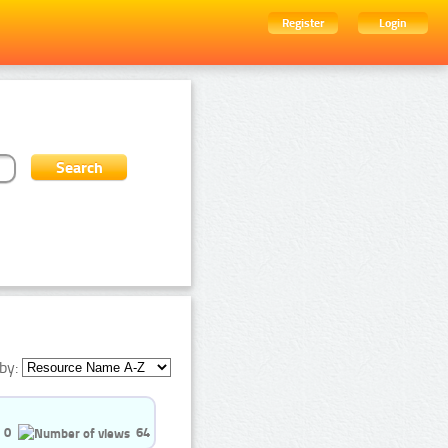
Register
Login
by:
0
64