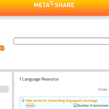
1 Language Resource
Order 
Web service for transcribing long speech recordings
Estonian