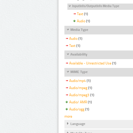
InputInfo/OutputInfo Media Type
Text
(1)
Audio
(1)
Media Type
Audio
(1)
Text
(1)
Availability
Available - Unrestricted Use
(1)
MIME Type
Audio/mp4
(1)
Audio/mpeg
(1)
Audio/mpeg3
(1)
Audio/ AMR
(1)
Audio/ogg
(1)
more
Language