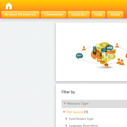
Browse Resources
Community
Statistics
Help
About
Filter by:
Resource Type
Tool Service
(1)
Tool/Service Type
Language Dependent