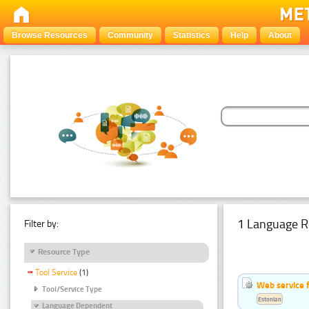
Browse Resources
Community
Statistics
Help
About
1 Language R
Filter by:
Resource Type
Tool Service
(1)
Web service f
Tool/Service Type
Estonian
Language Dependent