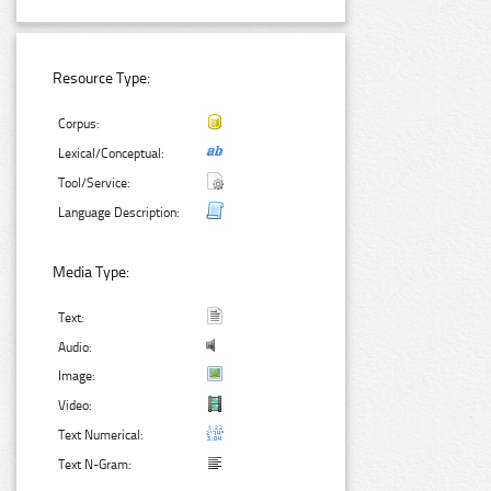
Resource Type:
Corpus:
Lexical/Conceptual:
Tool/Service:
Language Description:
Media Type:
Text:
Audio:
Image:
Video:
Text Numerical:
Text N-Gram: