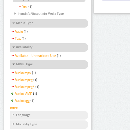
Yes
(1)
InputInfo/OutputInfo Media Type
Media Type
Audio
(1)
Text
(1)
Availability
Available - Unrestricted Use
(1)
MIME Type
Audio/mp4
(1)
Audio/mpeg
(1)
Audio/mpeg3
(1)
Audio/ AMR
(1)
Audio/ogg
(1)
more
Language
Modality Type