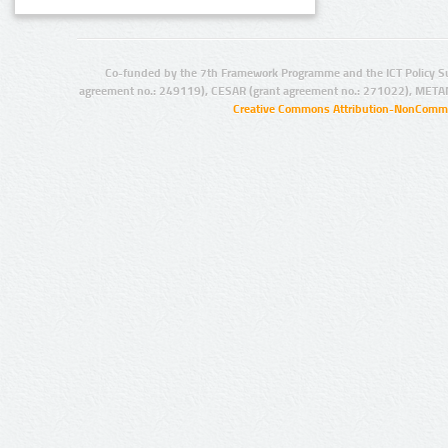
Co-funded by the 7th Framework Programme and the ICT Policy S
agreement no.: 249119), CESAR (grant agreement no.: 271022), META
Creative Commons Attribution-NonCommer