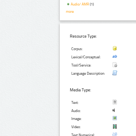
Audio/ AMR
(1)
more
Resource Type:
Corpus:
Lexical/Conceptual:
Tool/Service:
Language Description:
Media Type:
Text:
Audio:
Image:
Video:
Text Numerical: