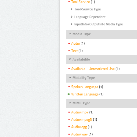
Tool Service
(1)
Tool/Service Type
Language Dependent
InputInfo/OutputInfo Media Type
Media Type
Audio
(1)
Text
(1)
Availability
Available - Unrestricted Use
(1)
Modality Type
Spoken Language
(1)
Written Language
(1)
MIME Type
Audio/mp4
(1)
Audio/mpeg3
(1)
Audio/ogg
(1)
Audio/wav
(1)