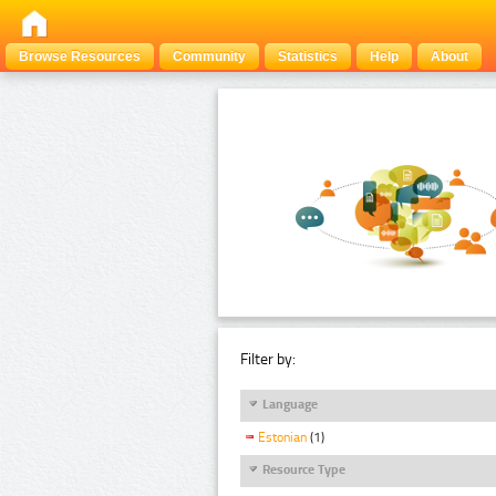
Browse Resources
Community
Statistics
Help
About
Filter by:
Language
Estonian
(1)
Resource Type