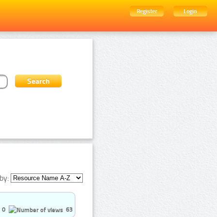
Register
Login
by:
0
63