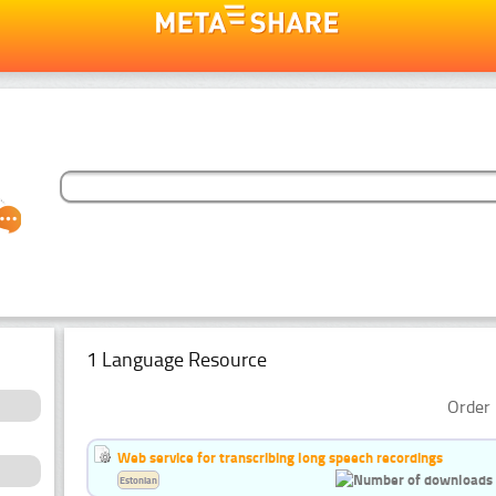
1 Language Resource
Order 
Web service for transcribing long speech recordings
Estonian