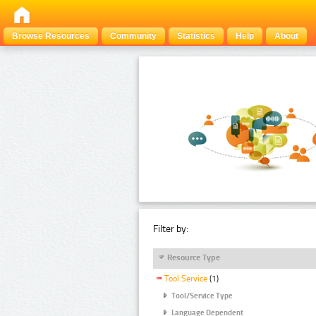
Browse Resources
Community
Statistics
Help
About
Filter by:
Resource Type
Tool Service
(1)
Tool/Service Type
Language Dependent