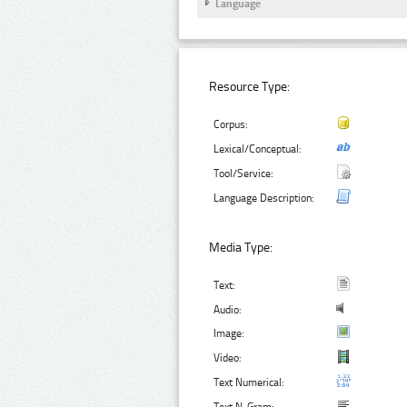
Language
Resource Type:
Corpus:
Lexical/Conceptual:
Tool/Service:
Language Description:
Media Type:
Text:
Audio:
Image:
Video:
Text Numerical: