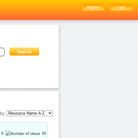
Register
Login
by:
0
63