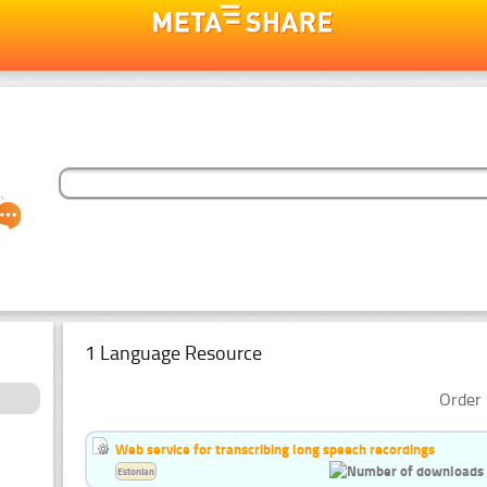
1 Language Resource
Order 
Web service for transcribing long speech recordings
Estonian