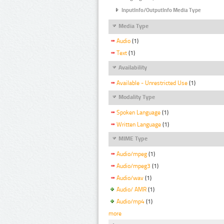
InputInfo/OutputInfo Media Type
Media Type
Audio
(1)
Text
(1)
Availability
Available - Unrestricted Use
(1)
Modality Type
Spoken Language
(1)
Written Language
(1)
MIME Type
Audio/mpeg
(1)
Audio/mpeg3
(1)
Audio/wav
(1)
Audio/ AMR
(1)
Audio/mp4
(1)
more