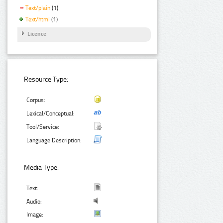
Text/plain
(1)
Text/html
(1)
Licence
Resource Type:
Corpus:
Lexical/Conceptual:
Tool/Service:
Language Description:
Media Type:
Text:
Audio:
Image: