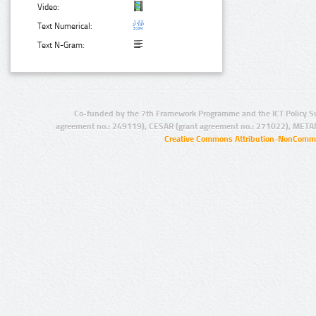
Video:
Text Numerical:
Text N-Gram:
Co-funded by the 7th Framework Programme and the ICT Policy S
agreement no.: 249119), CESAR (grant agreement no.: 271022), META
Creative Commons Attribution-NonCommer