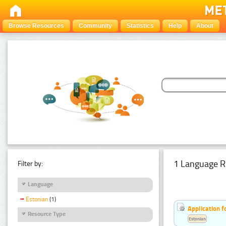
Browse Resources
Community
Statistics
Help
About
1 Language R
Filter by:
Language
Estonian
(1)
Application f
Resource Type
Estonian