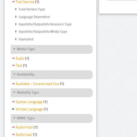
Tool Service
(1)
Tool/Service Type
Language Dependent
InputInfo/OutputInfo Resource Type
InputInfo/OutputInfo Media Type
Evaluated
Media Type
Audio
(1)
Text
(1)
Availability
Available - Unrestricted Use
(1)
Modality Type
Spoken Language
(1)
Written Language
(1)
MIME Type
Audio/mp3
(1)
Audio/wav
(1)