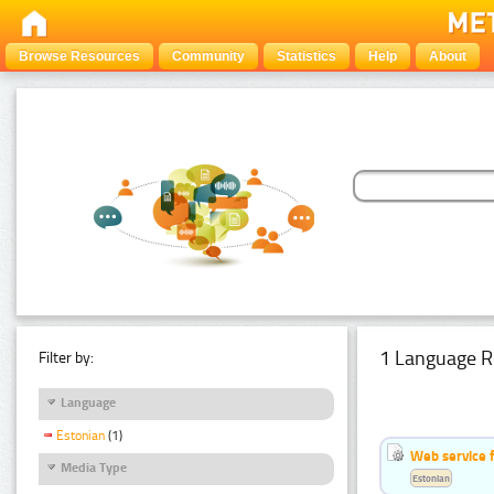
Browse Resources
Community
Statistics
Help
About
1 Language R
Filter by:
Language
Estonian
(1)
Web service f
Media Type
Estonian