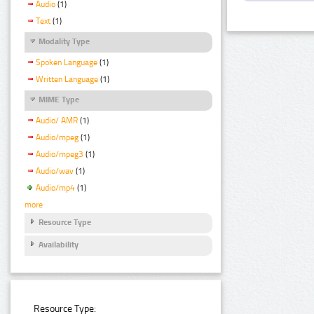
Audio
(1)
Text
(1)
Modality Type
Spoken Language
(1)
Written Language
(1)
MIME Type
Audio/ AMR
(1)
Audio/mpeg
(1)
Audio/mpeg3
(1)
Audio/wav
(1)
Audio/mp4
(1)
more
Resource Type
Availability
Resource Type: