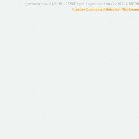
agreement no.: 249119), CESAR (grant agreement no.: 271022), META
Creative Commons Attribution-NonCommer