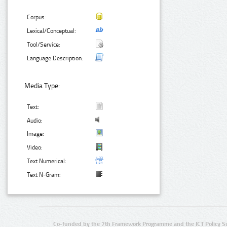
Corpus:
Lexical/Conceptual:
Tool/Service:
Language Description:
Media Type:
Text:
Audio:
Image:
Video:
Text Numerical:
Text N-Gram:
Co-funded by the 7th Framework Programme and the ICT Policy S