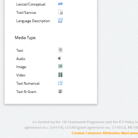
Lexical/Conceptual:
Tool/Service:
Language Description:
Media Type:
Text:
Audio:
Image:
Video:
Text Numerical:
Text N-Gram:
Co-funded by the 7th Framework Programme and the ICT Policy S
agreement no.: 249119), CESAR (grant agreement no.: 271022), META
Creative Commons Attribution-NonCommer