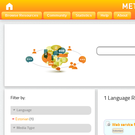
Browse Resources
Community
Statistics
Help
About
1 Language R
Filter by:
Language
Estonian
(1)
Web service f
Media Type
Estonian