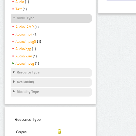
Audio
(1)
Text
(1)
MIME Type
Audio/ AMR
(1)
Audio/mp4
(1)
Audio/mpeg3
(1)
Audio/ogg
(1)
Audio/wav
(1)
Audio/mpeg
(1)
Resource Type
Availability
Modality Type
Resource Type:
Corpus: