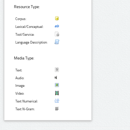
Resource Type:
Corpus:
Lexical/Conceptual:
Tool/Service:
Language Description:
Media Type:
Text:
Audio:
Image:
Video:
Text Numerical:
Text N-Gram: