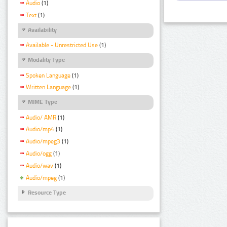
Audio
(1)
Text
(1)
Availability
Available - Unrestricted Use
(1)
Modality Type
Spoken Language
(1)
Written Language
(1)
MIME Type
Audio/ AMR
(1)
Audio/mp4
(1)
Audio/mpeg3
(1)
Audio/ogg
(1)
Audio/wav
(1)
Audio/mpeg
(1)
Resource Type