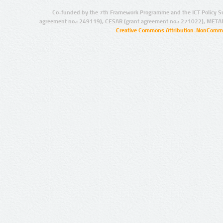
Co-funded by the 7th Framework Programme and the ICT Policy S
agreement no.: 249119), CESAR (grant agreement no.: 271022), META
Creative Commons Attribution-NonCommer