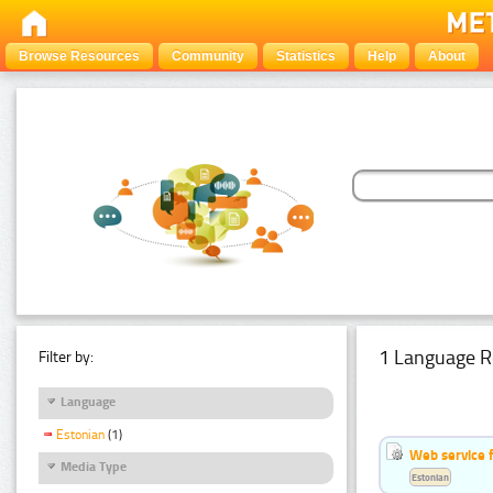
Browse Resources
Community
Statistics
Help
About
1 Language R
Filter by:
Language
Estonian
(1)
Web service f
Media Type
Estonian