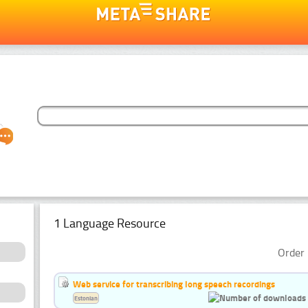
1 Language Resource
Order 
Web service for transcribing long speech recordings
Estonian