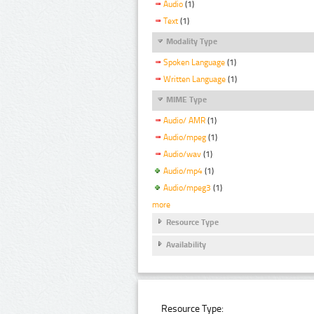
Audio
(1)
Text
(1)
Modality Type
Spoken Language
(1)
Written Language
(1)
MIME Type
Audio/ AMR
(1)
Audio/mpeg
(1)
Audio/wav
(1)
Audio/mp4
(1)
Audio/mpeg3
(1)
more
Resource Type
Availability
Resource Type: