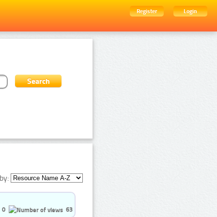
Register
Login
by:
0
63