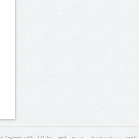
rk Programme and the ICT Policy Support Programme of the European Commission thro