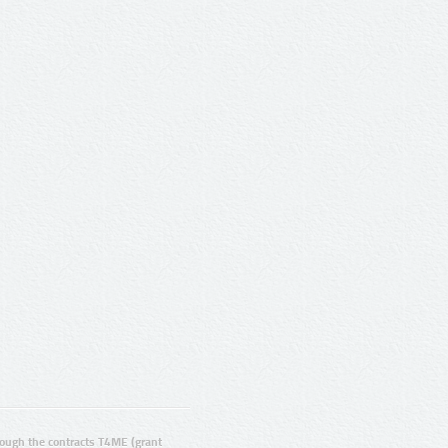
ugh the contracts T4ME (grant