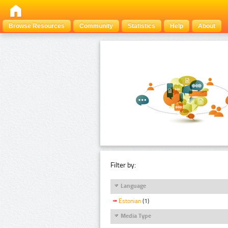
Browse Resources
Community
Statistics
Help
About
Filter by:
Language
Estonian
(1)
Media Type