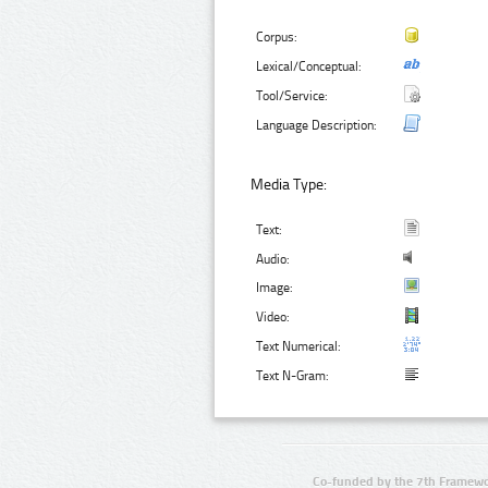
Corpus:
Lexical/Conceptual:
Tool/Service:
Language Description:
Media Type:
Text:
Audio:
Image:
Video:
Text Numerical:
Text N-Gram:
Co-funded by the 7th Framewo