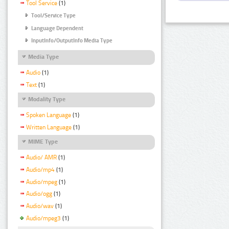
Tool Service
(1)
Tool/Service Type
Language Dependent
InputInfo/OutputInfo Media Type
Media Type
Audio
(1)
Text
(1)
Modality Type
Spoken Language
(1)
Written Language
(1)
MIME Type
Audio/ AMR
(1)
Audio/mp4
(1)
Audio/mpeg
(1)
Audio/ogg
(1)
Audio/wav
(1)
Audio/mpeg3
(1)