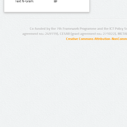
Text N-Gram:
Co-funded by the 7th Framework Programme and the ICT Policy S
agreement no.: 249119), CESAR (grant agreement no.: 271022), META
Creative Commons Attribution-NonCommer