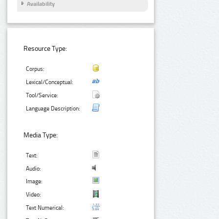
Availability
Resource Type:
Corpus:
Lexical/Conceptual:
Tool/Service:
Language Description:
Media Type:
Text:
Audio:
Image:
Video:
Text Numerical: