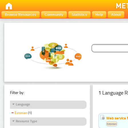
Browse Resources
Community
Statistics
Help
About
1 Language R
Filter by:
Language
Estonian
(1)
Web service f
Resource Type
Estonian