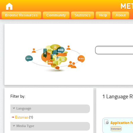
Browse Resources
Community
Statistics
Help
About
1 Language R
Filter by:
Language
Estonian
(1)
Application f
Media Type
Estonian