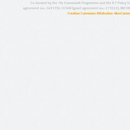
Co-funded by the 7th Framework Programme and the ICT Policy S
agreement no.: 249119), CESAR (grant agreement no.: 271022), META
Creative Commons Attribution-NonCommer