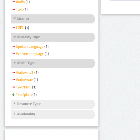
Audio
(1)
Text
(1)
Licence
LGPL
(1)
Modality Type
Spoken Language
(1)
Written Language
(1)
MIME Type
Audio/mp3
(1)
Audio/wav
(1)
Text/html
(1)
Text/plain
(1)
Resource Type
Availability