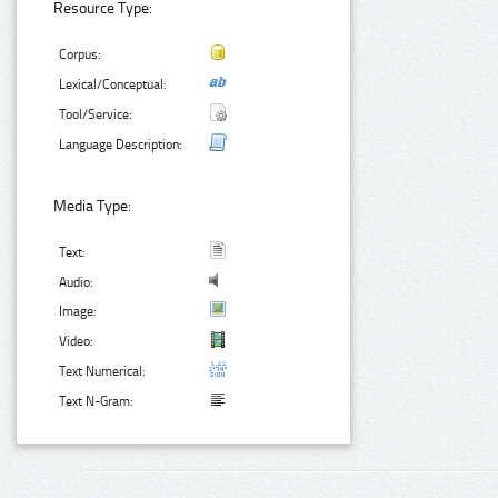
Resource Type:
Corpus:
Lexical/Conceptual:
Tool/Service:
Language Description:
Media Type:
Text:
Audio:
Image:
Video:
Text Numerical:
Text N-Gram: