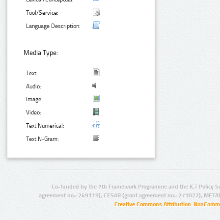
Tool/Service:
Language Description:
Media Type:
Text:
Audio:
Image:
Video:
Text Numerical:
Text N-Gram:
Co-funded by the 7th Framework Programme and the ICT Policy S
agreement no.: 249119), CESAR (grant agreement no.: 271022), META
Creative Commons Attribution-NonCommer