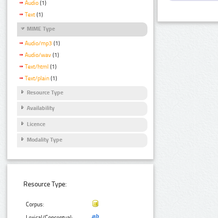
Audio
(1)
Text
(1)
MIME Type
Audio/mp3
(1)
Audio/wav
(1)
Text/html
(1)
Text/plain
(1)
Resource Type
Availability
Licence
Modality Type
Resource Type:
Corpus:
Lexical/Conceptual: