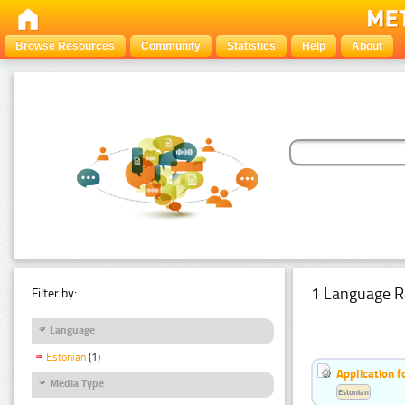
Browse Resources
Community
Statistics
Help
About
1 Language R
Filter by:
Language
Estonian
(1)
Application f
Media Type
Estonian