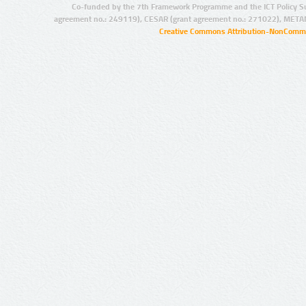
Co-funded by the 7th Framework Programme and the ICT Policy S
agreement no.: 249119), CESAR (grant agreement no.: 271022), META
Creative Commons Attribution-NonCommer