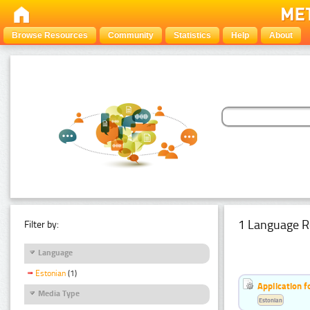
Browse Resources
Community
Statistics
Help
About
1 Language R
Filter by:
Language
Estonian
(1)
Application f
Media Type
Estonian