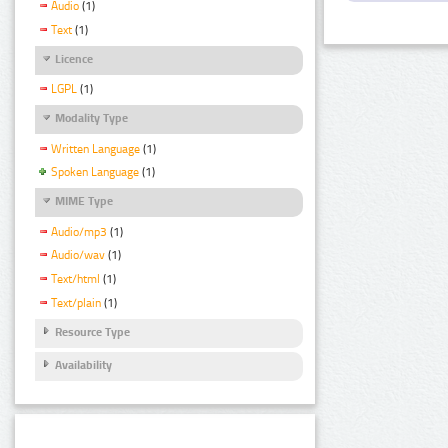
Audio
(1)
Text
(1)
Licence
LGPL
(1)
Modality Type
Written Language
(1)
Spoken Language
(1)
MIME Type
Audio/mp3
(1)
Audio/wav
(1)
Text/html
(1)
Text/plain
(1)
Resource Type
Availability