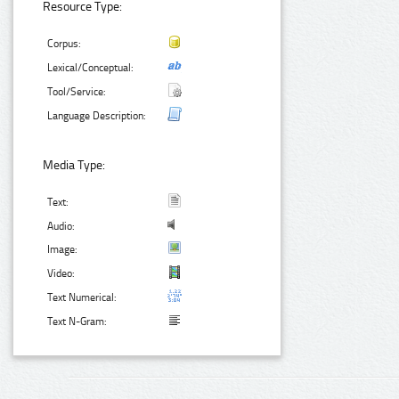
Resource Type:
Corpus:
Lexical/Conceptual:
Tool/Service:
Language Description:
Media Type:
Text:
Audio:
Image:
Video:
Text Numerical:
Text N-Gram: