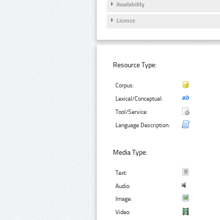
Availability
Licence
Resource Type:
Corpus:
Lexical/Conceptual:
Tool/Service:
Language Description:
Media Type:
Text:
Audio:
Image:
Video: