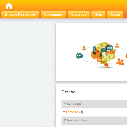
Browse Resources
Community
Statistics
Help
About
Filter by:
Language
Estonian
(1)
Resource Type