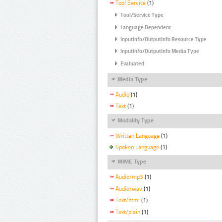
Tool Service
(1)
Tool/Service Type
Language Dependent
InputInfo/OutputInfo Resource Type
InputInfo/OutputInfo Media Type
Evaluated
Media Type
Audio
(1)
Text
(1)
Modality Type
Written Language
(1)
Spoken Language
(1)
MIME Type
Audio/mp3
(1)
Audio/wav
(1)
Text/html
(1)
Text/plain
(1)