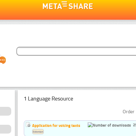
1 Language Resource
Order 
2
Application for voicing texts
Estonian