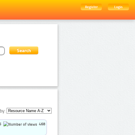
Register
Login
by:
5
468