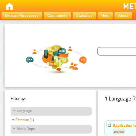
Browse Resources
Community
Statistics
Help
About
1 Language R
Filter by:
Language
Estonian
(1)
Application f
Media Type
Estonian