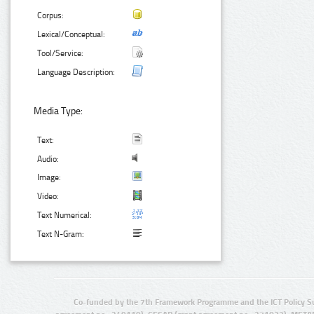
Corpus:
Lexical/Conceptual:
Tool/Service:
Language Description:
Media Type:
Text:
Audio:
Image:
Video:
Text Numerical:
Text N-Gram:
Co-funded by the 7th Framework Programme and the ICT Policy S