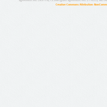
agreement no.: 249119), CESAR (grant agreement no.: 271022), META
Creative Commons Attribution-NonCommer