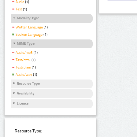
Audio
(1)
Text
(1)
Modality Type
Written Language
(1)
Spoken Language
(1)
MIME Type
Audio/mp3
(1)
Text/html
(1)
Text/plain
(1)
Audio/wav
(1)
Resource Type
Availability
Licence
Resource Type: