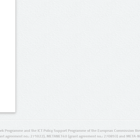
rk Programme and the ICT Policy Support Programme of the European Commission thro
ant agreement no.: 271022), METANET4U (grant agreement no.: 270893) and META-N