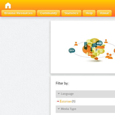
Browse Resources
Community
Statistics
Help
About
Filter by:
Language
Estonian
(1)
Media Type