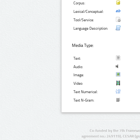
Corpus:
Lexical/Conceptual:
Tool/Service:
Language Description:
Media Type:
Text:
Audio:
Image:
Video:
Text Numerical:
Text N-Gram:
Co-funded by the 7th Framewo
agreement no.: 249119), CESAR (gr