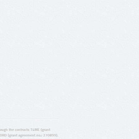
ugh the contracts T4ME (grant
ORD (grant agreement no.: 270899).