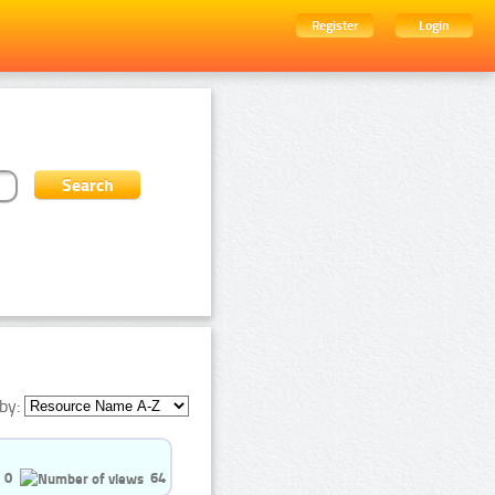
Register
Login
by:
0
64