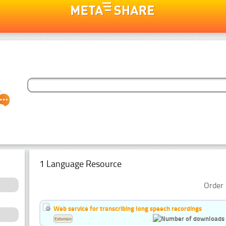
1 Language Resource
Order 
Web service for transcribing long speech recordings
Estonian