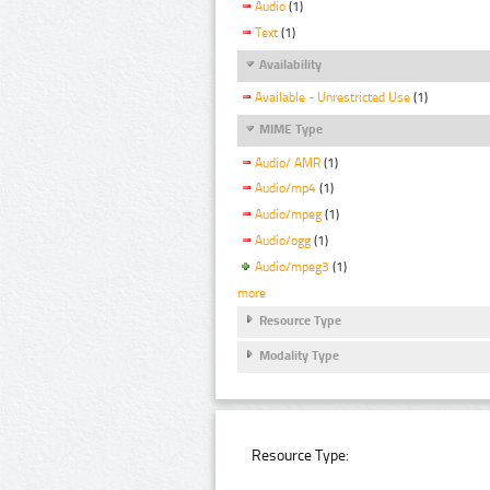
Audio
(1)
Text
(1)
Availability
Available - Unrestricted Use
(1)
MIME Type
Audio/ AMR
(1)
Audio/mp4
(1)
Audio/mpeg
(1)
Audio/ogg
(1)
Audio/mpeg3
(1)
more
Resource Type
Modality Type
Resource Type: