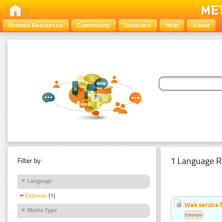
Browse Resources
Community
Statistics
Help
About
1 Language R
Filter by:
Language
Estonian
(1)
Web service f
Media Type
Estonian