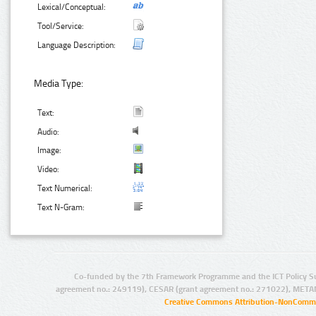
Lexical/Conceptual:
Tool/Service:
Language Description:
Media Type:
Text:
Audio:
Image:
Video:
Text Numerical:
Text N-Gram:
Co-funded by the 7th Framework Programme and the ICT Policy S
agreement no.: 249119), CESAR (grant agreement no.: 271022), META
Creative Commons Attribution-NonCommer