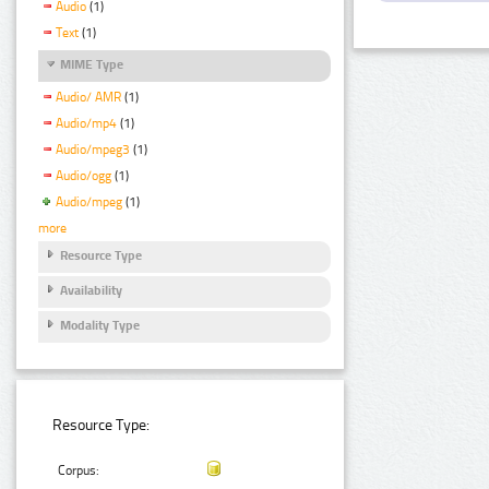
Audio
(1)
Text
(1)
MIME Type
Audio/ AMR
(1)
Audio/mp4
(1)
Audio/mpeg3
(1)
Audio/ogg
(1)
Audio/mpeg
(1)
more
Resource Type
Availability
Modality Type
Resource Type:
Corpus: