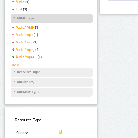
Audio
(1)
Text
(1)
MIME Type
Audio/ AMR
(1)
Audio/mp4
(1)
Audio/wav
(1)
Audio/mpeg
(1)
Audio/mpeg3
(1)
more
Resource Type
Availability
Modality Type
Resource Type:
Corpus: