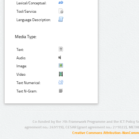
Lexical/Conceptual:
Tool/Service:
Language Description:
Media Type:
Text:
Audio:
Image:
Video:
Text Numerical:
Text N-Gram:
Co-funded by the 7th Framework Programme and the ICT Policy S
agreement no.: 249119), CESAR (grant agreement no.: 271022), META
Creative Commons Attribution-NonCommer