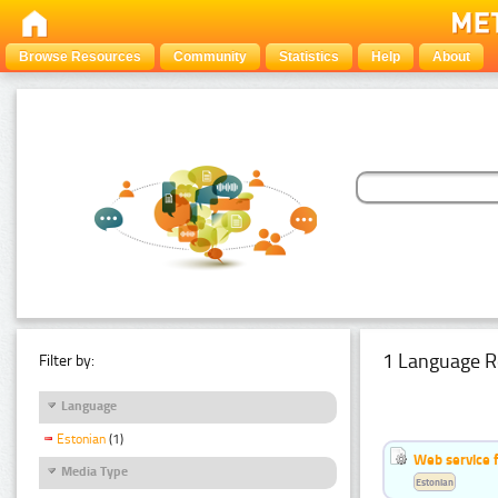
Browse Resources
Community
Statistics
Help
About
1 Language R
Filter by:
Language
Estonian
(1)
Web service f
Media Type
Estonian