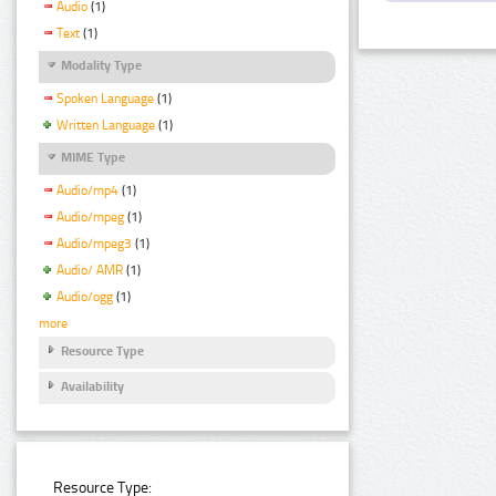
Audio
(1)
Text
(1)
Modality Type
Spoken Language
(1)
Written Language
(1)
MIME Type
Audio/mp4
(1)
Audio/mpeg
(1)
Audio/mpeg3
(1)
Audio/ AMR
(1)
Audio/ogg
(1)
more
Resource Type
Availability
Resource Type: