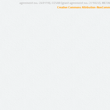
agreement no.: 249119), CESAR (grant agreement no.: 271022), META
Creative Commons Attribution-NonCommer