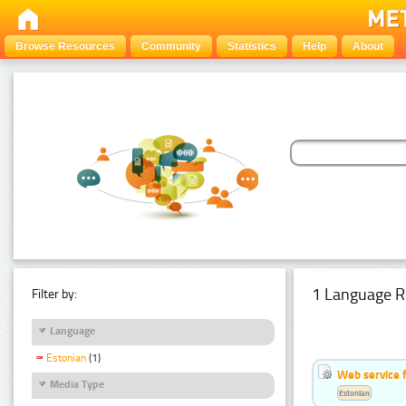
Browse Resources
Community
Statistics
Help
About
1 Language R
Filter by:
Language
Estonian
(1)
Web service f
Media Type
Estonian