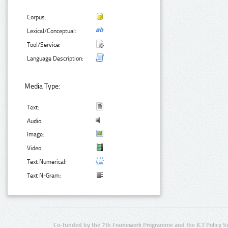
Corpus:
Lexical/Conceptual:
Tool/Service:
Language Description:
Media Type:
Text:
Audio:
Image:
Video:
Text Numerical:
Text N-Gram:
Co-funded by the 7th Framework Programme and the ICT Policy S