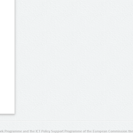
rk Programme and the ICT Policy Support Programme of the European Commission thro