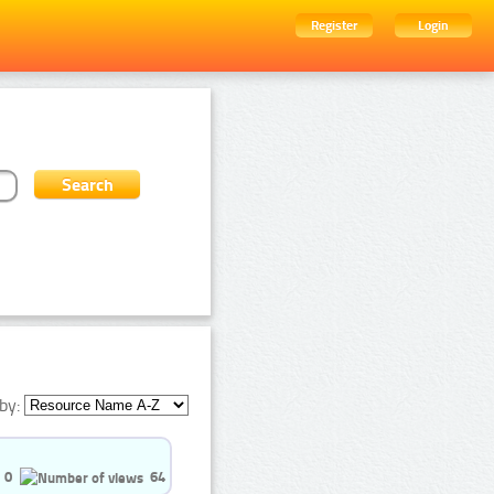
Register
Login
by:
0
64