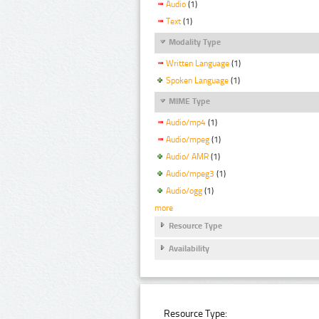
Audio
(1)
Text
(1)
Modality Type
Written Language
(1)
Spoken Language
(1)
MIME Type
Audio/mp4
(1)
Audio/mpeg
(1)
Audio/ AMR
(1)
Audio/mpeg3
(1)
Audio/ogg
(1)
more
Resource Type
Availability
Resource Type: