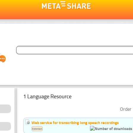
1 Language Resource
Order 
Web service for transcribing long speech recordings
Estonian