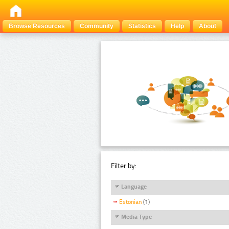
Browse Resources
Community
Statistics
Help
About
Filter by:
Language
Estonian
(1)
Media Type