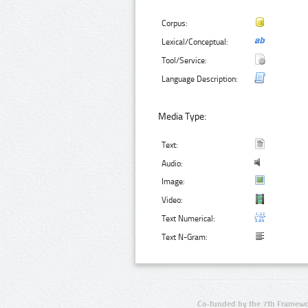
Corpus:
Lexical/Conceptual:
Tool/Service:
Language Description:
Media Type:
Text:
Audio:
Image:
Video:
Text Numerical:
Text N-Gram:
Co-funded by the 7th Framewo