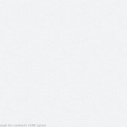
ugh the contracts T4ME (grant