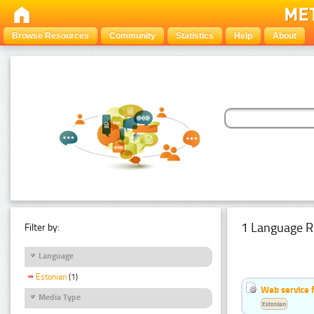
Browse Resources
Community
Statistics
Help
About
1 Language R
Filter by:
Language
Estonian
(1)
Web service f
Media Type
Estonian