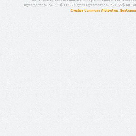
agreement no.: 249119), CESAR (grant agreement no.: 271022), META
Creative Commons Attribution-NonCommer