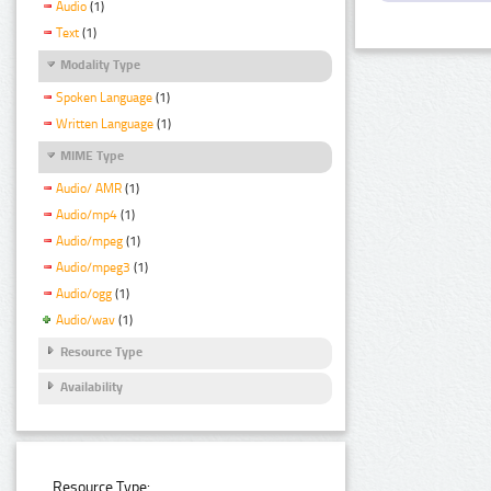
Audio
(1)
Text
(1)
Modality Type
Spoken Language
(1)
Written Language
(1)
MIME Type
Audio/ AMR
(1)
Audio/mp4
(1)
Audio/mpeg
(1)
Audio/mpeg3
(1)
Audio/ogg
(1)
Audio/wav
(1)
Resource Type
Availability
Resource Type: