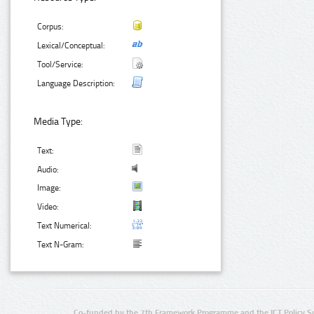
Corpus:
Lexical/Conceptual:
Tool/Service:
Language Description:
Media Type:
Text:
Audio:
Image:
Video:
Text Numerical:
Text N-Gram:
Co-funded by the 7th Framework Programme and the ICT Policy S